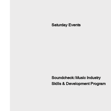
Saturday Events
Soundcheck: Music Industry
Skills & Development Program