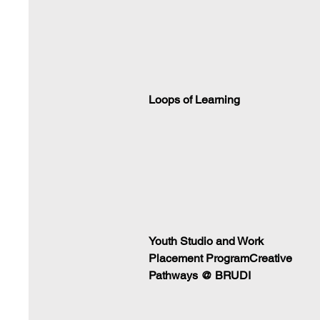
Loops of Learning
Youth Studio and Work
Placement ProgramCreative
Pathways @ BRUDI