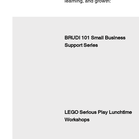
learning, and growth:
BRUDI 101 Small Business
Support Series
LEGO Serious Play Lunchtime
Workshops