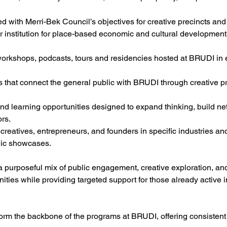
d with Merri-Bek Council’s objectives for creative precincts and 
 institution for place-based economic and cultural development
workshops, podcasts, tours and residencies hosted at BRUDI in e
ts that connect the general public with BRUDI through creative p
and learning opportunities designed to expand thinking, build n
ors.
creatives, entrepreneurs, and founders in specific industries an
lic showcases.
 purposeful mix of public engagement, creative exploration, and
ties while providing targeted support for those already active i
form the backbone of the programs at BRUDI, offering consistent 