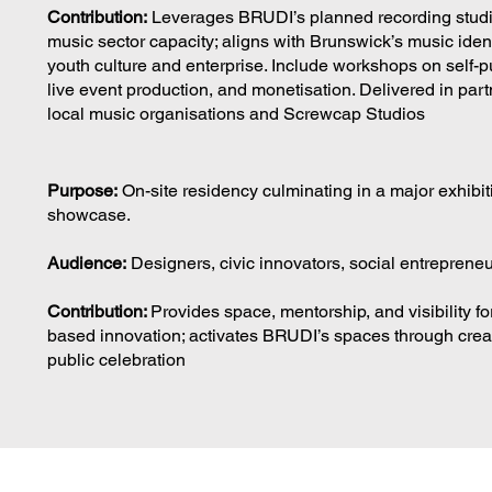
Contribution:
Leverages BRUDI’s planned recording studi
music sector capacity; aligns with Brunswick’s music ident
youth culture and enterprise. Include workshops on self-p
live event production, and monetisation. Delivered in part
local music organisations and Screwcap Studios
Purpose:
On-site residency culminating in a major exhibi
showcase.
Audience:
Designers, civic innovators, social entrepreneu
Contribution:
Provides space, mentorship, and visibility fo
based innovation; activates BRUDI’s spaces through crea
public celebration