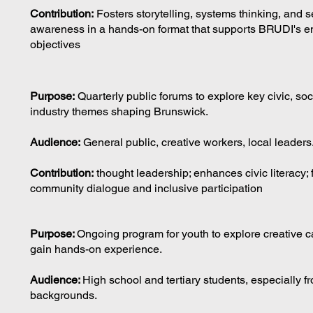
Contribution:
Fosters storytelling, systems thinking, and se
awareness in a hands-on format that supports BRUDI's en
objectives
Purpose:
Quarterly public forums to explore key civic, soc
industry themes shaping Brunswick.
Audience:
General public, creative workers, local leaders
Contribution:
thought leadership; enhances civic literacy; 
community dialogue and inclusive participation
Purpose:
Ongoing program for youth to explore creative 
gain hands-on experience.
Audience:
High school and tertiary students, especially f
backgrounds.