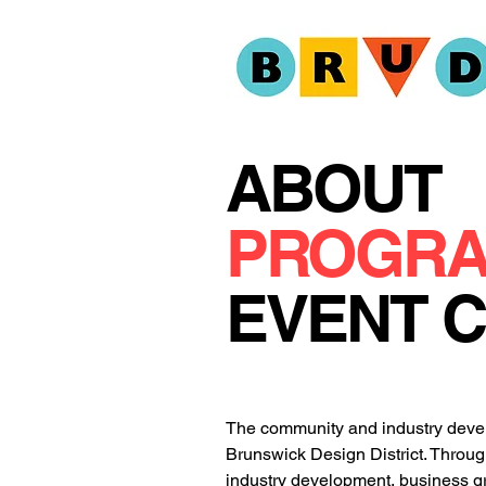
ABOUT
PROGR
EVENT 
The community and industry develo
Brunswick Design District. Throug
industry development, business gr