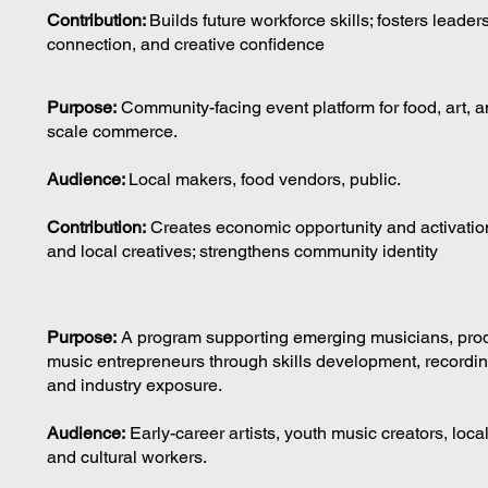
Contribution:
Builds future workforce skills; fosters leader
connection, and creative confidence
Purpose:
Community-facing event platform for food, art, a
scale commerce.
Audience:
Local makers, food vendors, public.
Contribution:
Creates economic opportunity and activation
and local creatives; strengthens community identity
Purpose:
A program supporting emerging musicians, pro
music entrepreneurs through skills development, recordi
and industry exposure.
Audience:
Early-career artists, youth music creators, loca
and cultural workers.