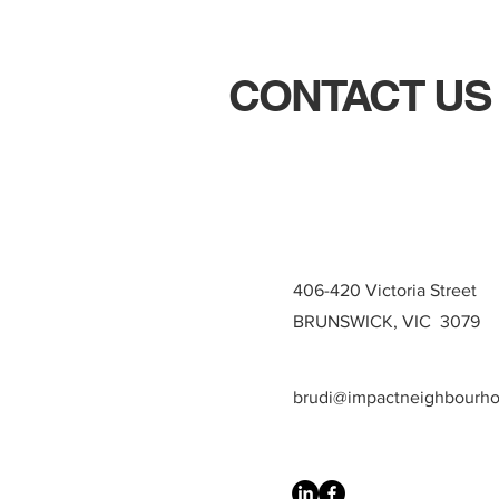
CONTACT US
406-420 Victoria Street
BRUNSWICK, VIC 3079
brudi@impactneighbourh