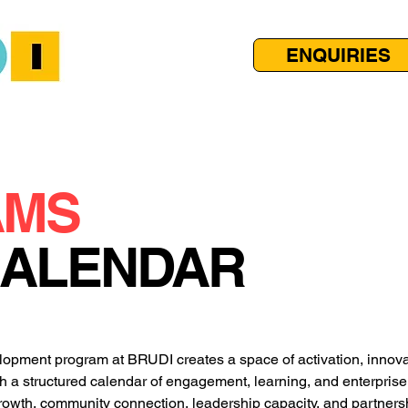
ENQUIRIES
AMS
CALENDAR
pment program at BRUDI creates a space of activation, innovat
h a structured calendar of engagement, learning, and enterprise 
owth, community connection, leadership capacity, and partnersh