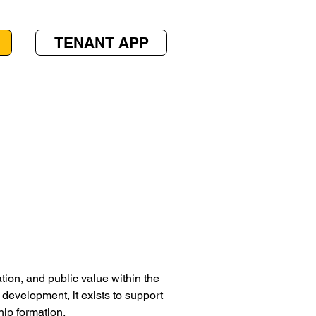
TENANT APP
ion, and public value within the
development, it exists to support
ip formation.