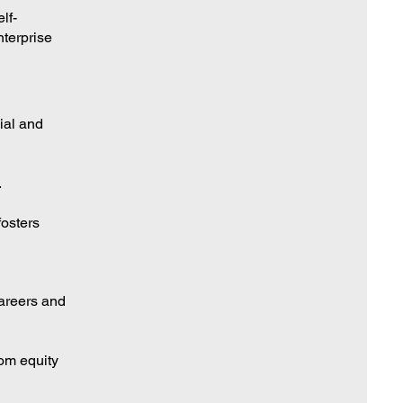
lf-
terprise
ial and
.
fosters
careers and
rom equity