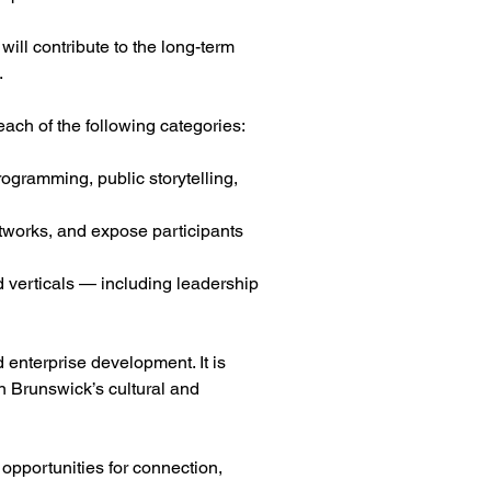
will contribute to the long-term
.
ach of the following categories:
rogramming, public storytelling,
etworks, and expose participants
d verticals — including leadership
 enterprise development. It is
n Brunswick’s cultural and
opportunities for connection,