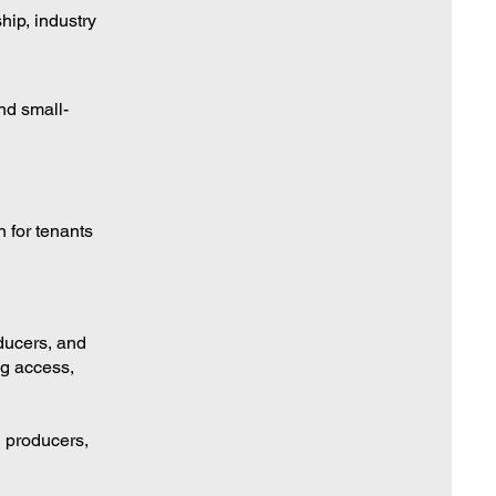
ship, industry
nd small-
 for tenants
ducers, and
ng access,
l producers,