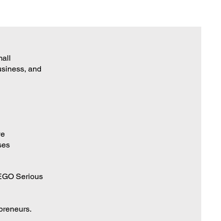
mall
business, and
ve
ses
LEGO Serious
epreneurs.