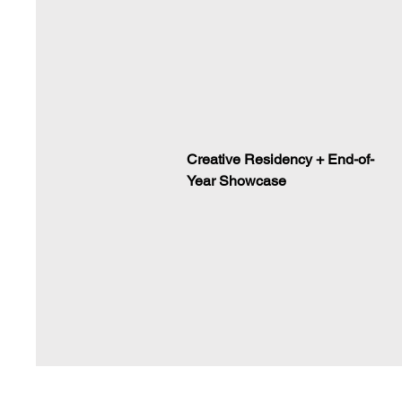
Creative Residency + End-of-
Year Showcase