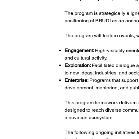
The program is strategically aligne
positioning of BRUDI as an anchor
The program will feature events, 
Engagement:
High-visibility even
and cultural activity.
Exploration:
Facilitated dialogue 
to new ideas, industries, and sect
Enterprise:
Programs that support 
development, mentoring, and pub
This program framework delivers a
designed to reach diverse communi
innovation ecosystem.
The following ongoing initiatives 