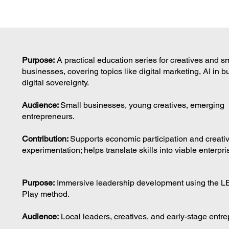
Purpose:
A practical education series for creatives and s
businesses, covering topics like digital marketing, AI in 
digital sovereignty.
Audience:
Small businesses, young creatives, emerging
entrepreneurs.
Contribution:
Supports economic participation and creati
experimentation; helps translate skills into viable enterpri
Purpose:
Immersive leadership development using the 
Play method.
Audience:
Local leaders, creatives, and early-stage entr