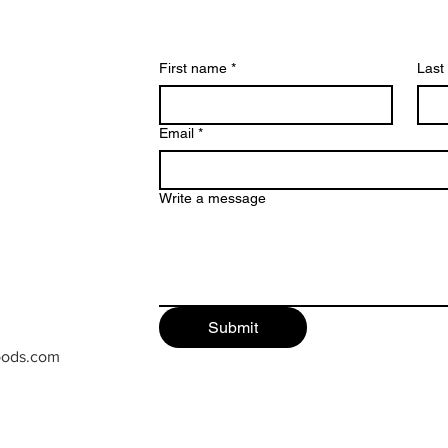
First name
*
Last
Email
*
Write a message
Submit
oods.com