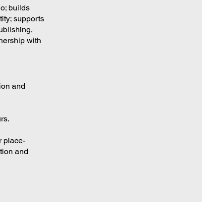
o; builds
ity; supports
ublishing,
nership with
tion and
rs.
r place-
tion and