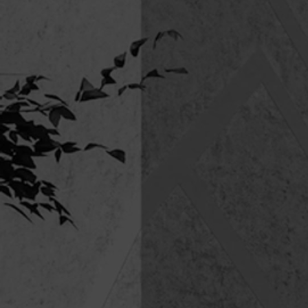
BRUDI 