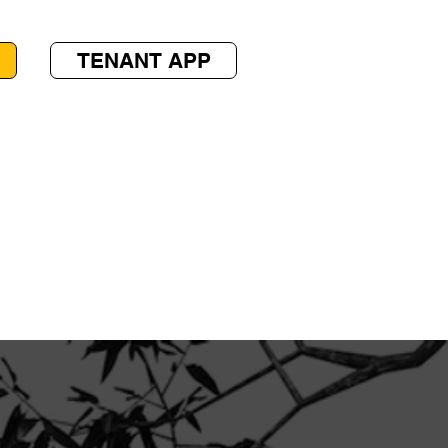
TENANT APP