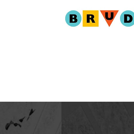
ABOUT
PROGR
EVENT 