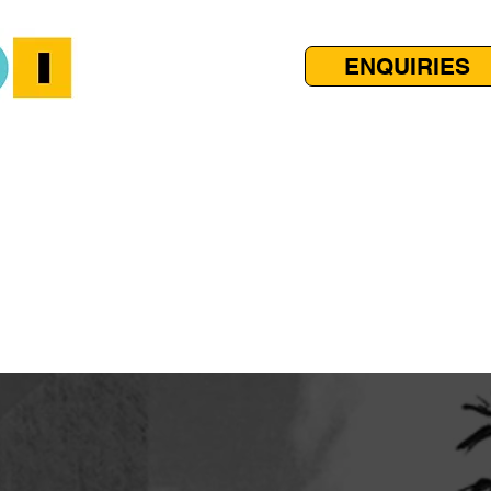
ENQUIRIES
AMS
CALENDAR