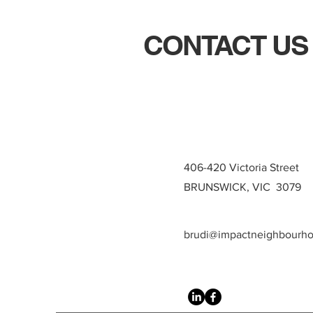
CONTACT US
406-420 Victoria Street
BRUNSWICK, VIC 3079
brudi@impactneighbourh