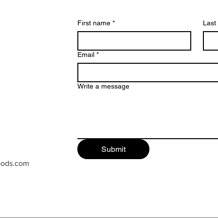
First name
*
Last
Email
*
Write a message
Submit
oods.com