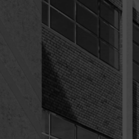
COMMUNITY